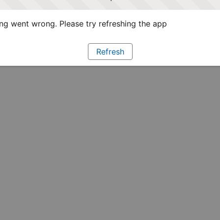
g went wrong. Please try refreshing the app
Refresh