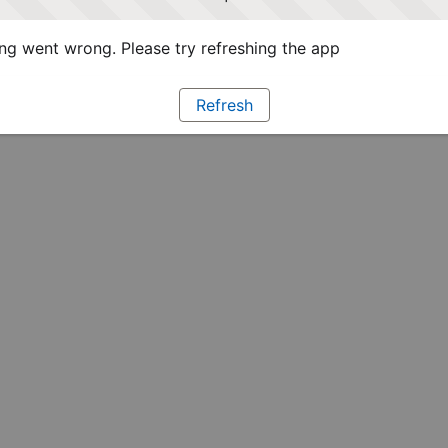
g went wrong. Please try refreshing the app
Refresh