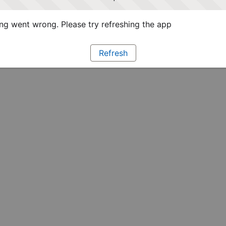
g went wrong. Please try refreshing the app
Refresh