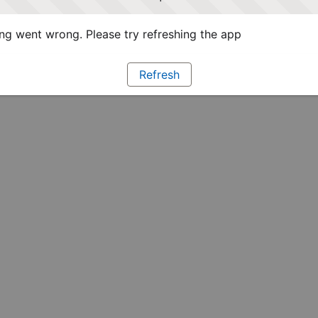
g went wrong. Please try refreshing the app
Refresh