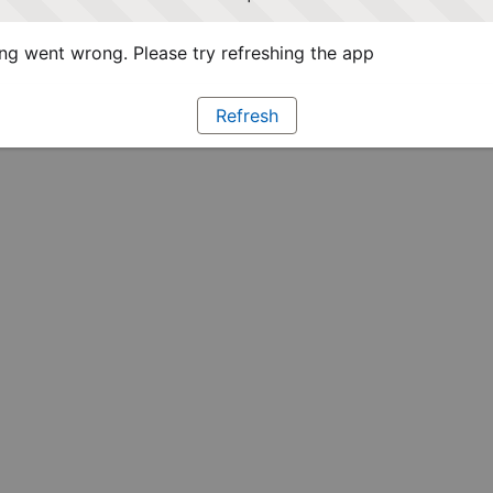
g went wrong. Please try refreshing the app
Refresh