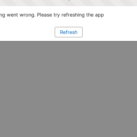
g went wrong. Please try refreshing the app
Refresh