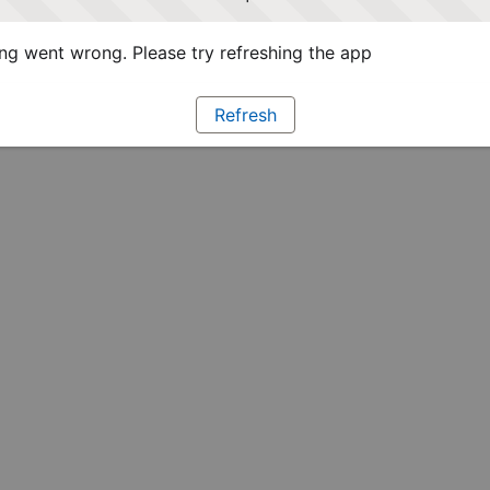
g went wrong. Please try refreshing the app
Refresh