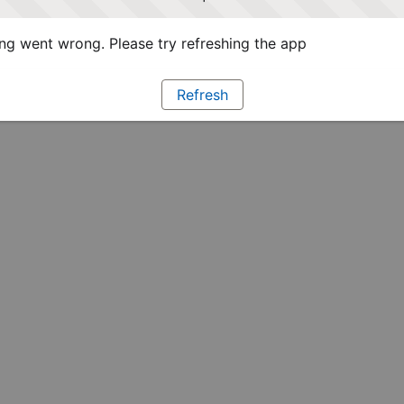
g went wrong. Please try refreshing the app
Refresh