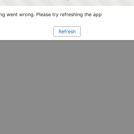
g went wrong. Please try refreshing the app
Refresh