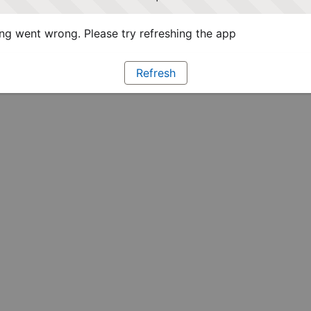
g went wrong. Please try refreshing the app
Refresh