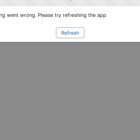
g went wrong. Please try refreshing the app
Refresh