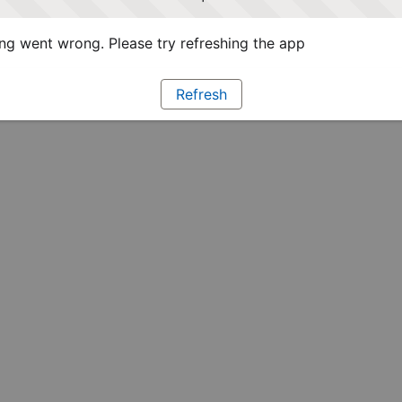
g went wrong. Please try refreshing the app
Refresh